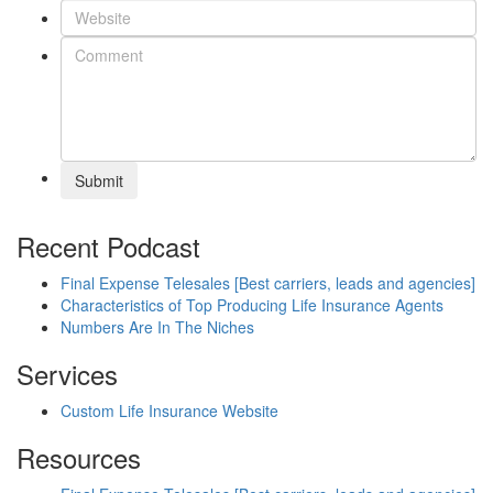
Submit
Recent Podcast
Final Expense Telesales [Best carriers, leads and agencies]
Characteristics of Top Producing Life Insurance Agents
Numbers Are In The Niches
Services
Custom Life Insurance Website
Resources