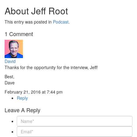
About Jeff Root
This entry was posted in
Podcast
.
1 Comment
David
Thanks for the opportunity for the interview, Jeff!
Best,
Dave
February 21, 2016 at 7:44 pm
Reply
Leave A Reply