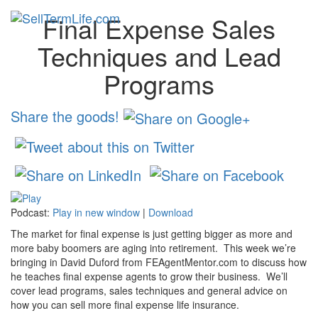
Final Expense Sales
Toggl
navig
Techniques and Lead
Programs
Share the goods!
Podcast:
Play in new window
|
Download
The market for final expense is just getting bigger as more and
more baby boomers are aging into retirement. This week we’re
bringing in David Duford from FEAgentMentor.com to discuss how
he teaches final expense agents to grow their business. We’ll
cover lead programs, sales techniques and general advice on
how you can sell more final expense life insurance.