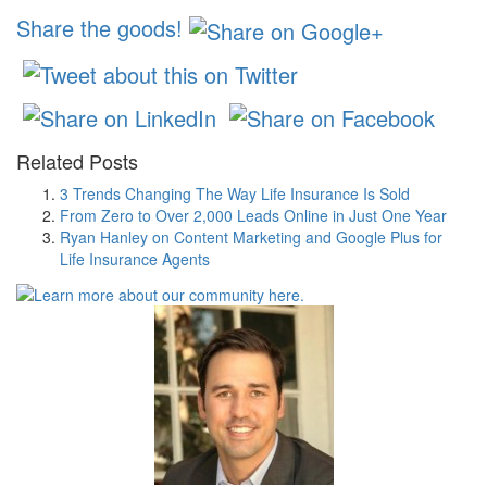
Share the goods!
Related Posts
3 Trends Changing The Way Life Insurance Is Sold
From Zero to Over 2,000 Leads Online in Just One Year
Ryan Hanley on Content Marketing and Google Plus for
Life Insurance Agents