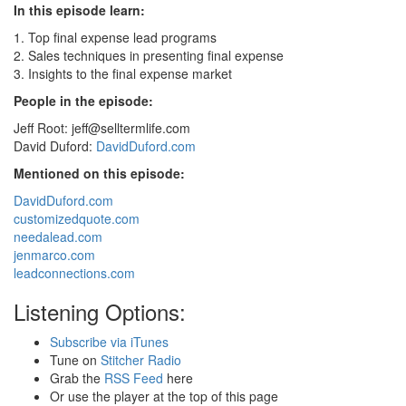
In this episode learn:
1. Top final expense lead programs
2. Sales techniques in presenting final expense
3. Insights to the final expense market
People in the episode:
Jeff Root:
jeff@selltermlife.com
David Duford:
DavidDuford.com
Mentioned on this episode:
DavidDuford.com
customizedquote.com
needalead.com
jenmarco.com
leadconnections.com
Listening Options:
Subscribe via iTunes
Tune on
Stitcher Radio
Grab the
RSS Feed
here
Or use the player at the top of this page