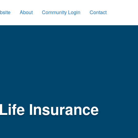
bsite
About
Community Login
Contact
Life Insurance