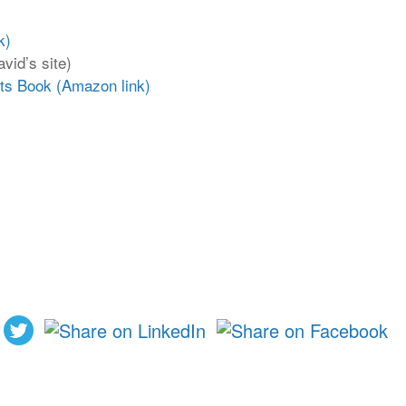
k)
vid’s site)
nts Book (Amazon link)