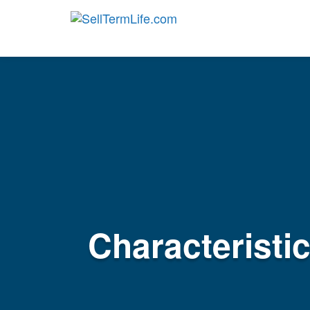
Characteristi