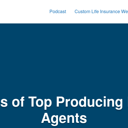
Podcast
Custom Life Insurance We
cs of Top Producing 
Agents