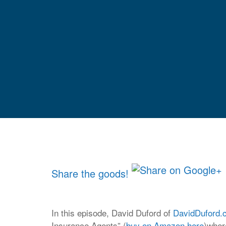
Share the goods!
In this episode, David Duford of
DavidDuford.
Insurance Agents” (
buy on Amazon here
)wher