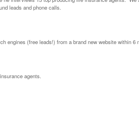
ound leads and phone calls.
arch engines (free leads!) from a brand new website within 6
e insurance agents.