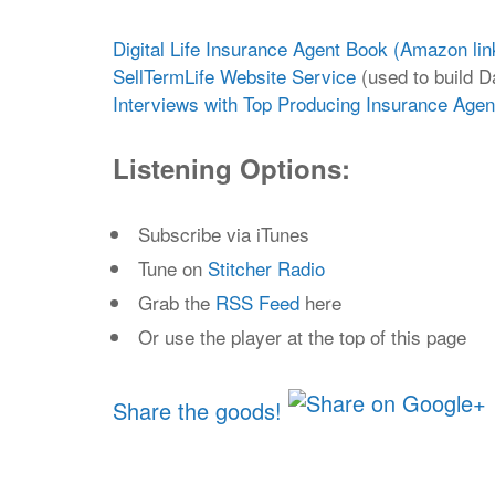
Digital Life Insurance Agent Book (Amazon lin
SellTermLife Website Service
(used to build Da
Interviews with Top Producing Insurance Age
Listening Options:
Subscribe via iTunes
Tune on
Stitcher Radio
Grab the
RSS Feed
here
Or use the player at the top of this page
Share the goods!