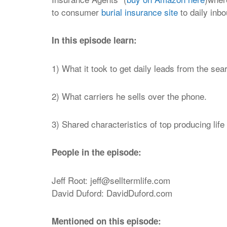
to consumer
burial insurance site
to daily inb
In this episode learn:
1)
What it took to get daily leads from the se
2)
What carriers he sells over the phone.
3) Shared characteristics of top producing lif
People in the episode:
Jeff Root:
jeff@selltermlife.com
David Duford: DavidDuford.com
Mentioned on this episode: