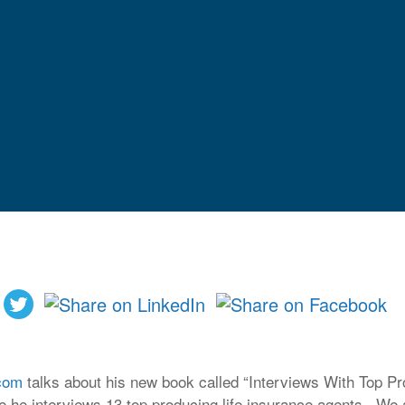
com
talks about his new book called “Interviews With Top P
e he interviews 13 top producing life insurance agents. We a