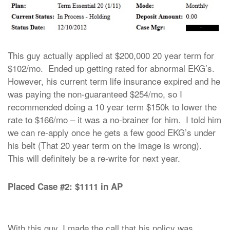
This guy actually applied at $200,000 20 year term for
$102/mo. Ended up getting rated for abnormal EKG’s.
However, his current term life insurance expired and he
was paying the non-guaranteed $254/mo, so I
recommended doing a 10 year term $150k to lower the
rate to $166/mo – it was a no-brainer for him. I told him
we can re-apply once he gets a few good EKG’s under
his belt (That 20 year term on the image is wrong).
This will definitely be a re-write for next year.
Placed Case #2: $1111 in AP
With this guy, I made the call that his policy was