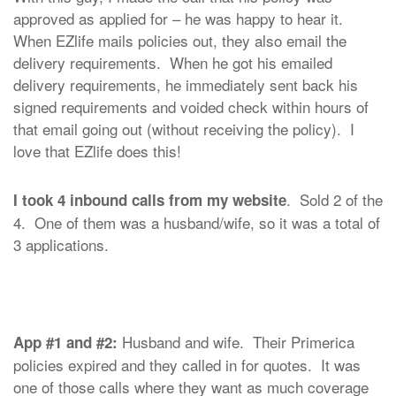
approved as applied for – he was happy to hear it.
When EZlife mails policies out, they also email the
delivery requirements. When he got his emailed
delivery requirements, he immediately sent back his
signed requirements and voided check within hours of
that email going out (without receiving the policy). I
love that EZlife does this!
. Sold 2 of the
I took 4 inbound calls from my website
4. One of them was a husband/wife, so it was a total of
3 applications.
Husband and wife. Their Primerica
App #1 and #2:
policies expired and they called in for quotes. It was
one of those calls where they want as much coverage