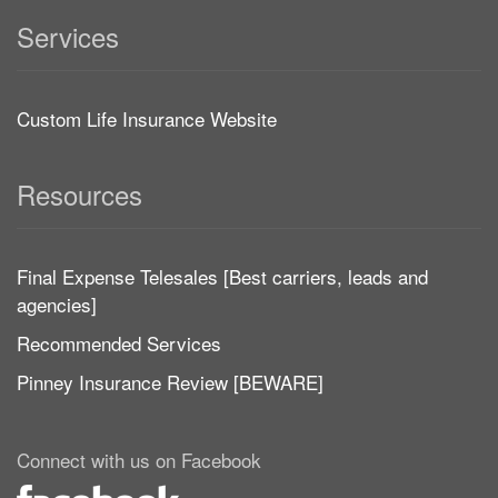
Services
Custom Life Insurance Website
Resources
Final Expense Telesales [Best carriers, leads and
agencies]
Recommended Services
Pinney Insurance Review [BEWARE]
Connect with us on Facebook