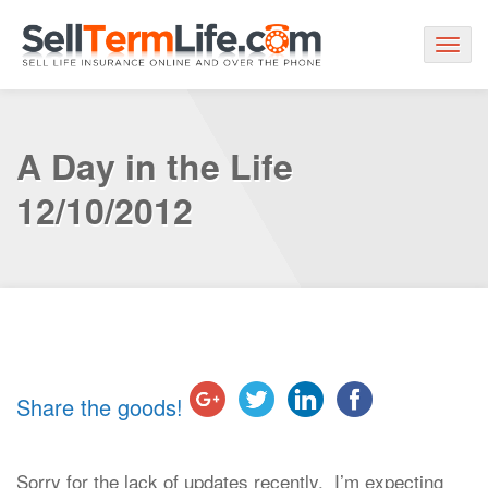
Togg
navig
A Day in the Life
12/10/2012
Share the goods!
Sorry for the lack of updates recently. I’m expecting