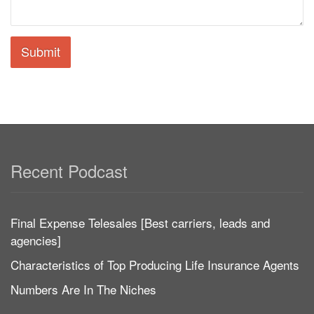
Submit
Recent Podcast
Final Expense Telesales [Best carriers, leads and
agencies]
Characteristics of Top Producing Life Insurance Agents
Numbers Are In The Niches