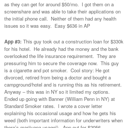
as they can get for around $50/mo. I got them on a
screenshare and was able to take their applications on
the initial phone call. Neither of them had any health
issues so it was easy. Easy $636 in AP
This guy took out a construction loan for $330k
App #3:
for his hotel. He already had the money and the bank
overlooked the life insurance requirement. They are
pressuring him to secure the coverage now. This guy
is a cigarette and pot smoker. Cool story: He got
divorced, retired from being a doctor and bought a
campground/hotel and is running this as his retirement.
Anyway – this was in NY so it limited my options.
Ended up going with Banner (William Penn in NY) at
Standard Smoker rates. I wrote a cover letter
explaining his occasional usage and how he gets his
weed (both important information for underwriters when
there’s marijuana usage!). App out for $2056.