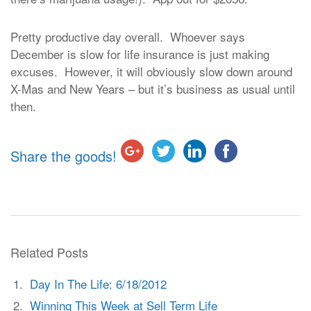
Pretty productive day overall. Whoever says
December is slow for life insurance is just making
excuses. However, it will obviously slow down around
X-Mas and New Years – but it’s business as usual until
then.
Share the goods!
Related Posts
Day In The Life: 6/18/2012
Winning This Week at Sell Term Life