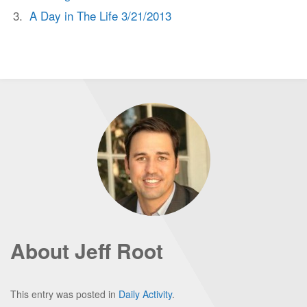
A Day in The Life 3/21/2013
About Jeff Root
This entry was posted in
Daily Activity
.