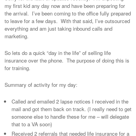
my first kid any day now and have been preparing for
the arrival. I’ve been coming to the office fully prepared
to leave for a few days. With that said, I’ve outsourced
everything and am just taking inbound calls and
marketing.
So lets do a quick “day in the life” of selling life
insurance over the phone. The purpose of doing this is
for training.
Summary of activity for my day:
Called and emailed 2 lapse notices I received in the
mail and got them back on track. (I really need to get
someone else to handle these for me – will delegate
that to a VA soon)
Received 2 referrals that needed life insurance for a