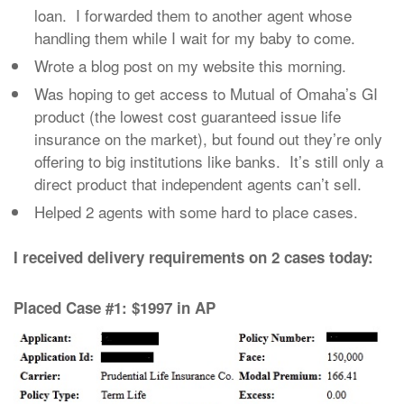
loan. I forwarded them to another agent whose
handling them while I wait for my baby to come.
Wrote a blog post on my website this morning.
Was hoping to get access to Mutual of Omaha’s GI
product (the lowest cost guaranteed issue life
insurance on the market), but found out they’re only
offering to big institutions like banks. It’s still only a
direct product that independent agents can’t sell.
Helped 2 agents with some hard to place cases.
I received delivery requirements on 2 cases today:
Placed Case #1: $1997 in AP