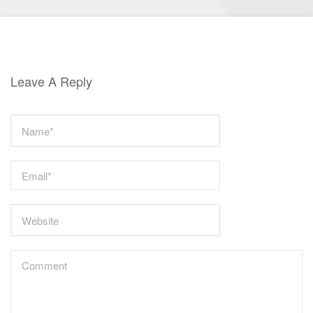
Leave A Reply