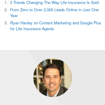
3 Trends Changing The Way Life Insurance Is Sold
From Zero to Over 2,000 Leads Online in Just One
Year
Ryan Hanley on Content Marketing and Google Plus
for Life Insurance Agents