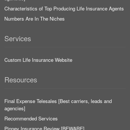
Characteristics of Top Producing Life Insurance Agents
Numbers Are In The Niches
Services
Custom Life Insurance Website
Resources
Final Expense Telesales [Best carriers, leads and
agencies]
Recommended Services
Pinney Insurance Review [BEWARE]