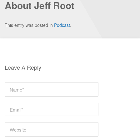
About Jeff Root
This entry was posted in
Podcast
.
Leave A Reply