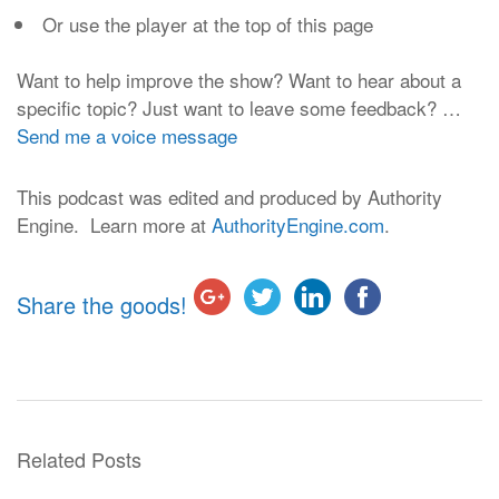
Or use the player at the top of this page
Want to help improve the show? Want to hear about a
specific topic? Just want to leave some feedback? …
Send me a voice message
This podcast was edited and produced by Authority
Engine. Learn more at
AuthorityEngine.com
.
Share the goods!
Related Posts