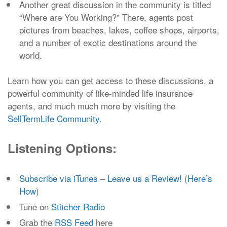
Another great discussion in the community is titled
“Where are You Working?” There, agents post
pictures from beaches, lakes, coffee shops, airports,
and a number of exotic destinations around the
world.
Learn how you can get access to these discussions, a
powerful community of like-minded life insurance
agents, and much much more by visiting the
SellTermLife Community
.
Listening Options:
Subscribe via iTunes
–
Leave us a Review!
(
Here’s
How
)
Tune on
Stitcher Radio
Grab the
RSS Feed
here