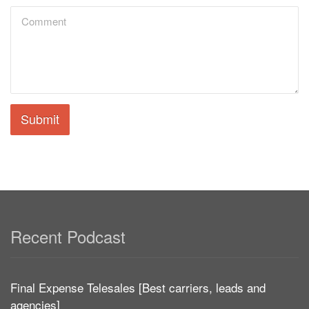
Submit
Recent Podcast
Final Expense Telesales [Best carriers, leads and
agencies]