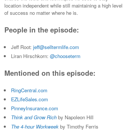
location independent while still maintaining a high level
of success no matter where he is.
People in the episode:
Jeff Root:
jeff@selltermlife.com
Liran Hirschkorn:
@chooseterm
Mentioned on this episode:
RingCentral.com
EZLifeSales.com
PinneyInsurance.com
by Napoleon Hill
Think and Grow Rich
by Timothy Ferris
The 4-hour Workweek