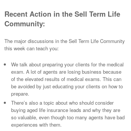
Recent Action in the Sell Term Life
Community:
The major discussions in the Sell Term Life Community
this week can teach you:
We talk about preparing your clients for the medical
exam. A lot of agents are losing business because
of the elevated results of medical exams. This can
be avoided by just educating your clients on how to
prepare.
There’s also a topic about who should consider
buying aged life insurance leads and why they are
so valuable, even though too many agents have bad
experiences with them.