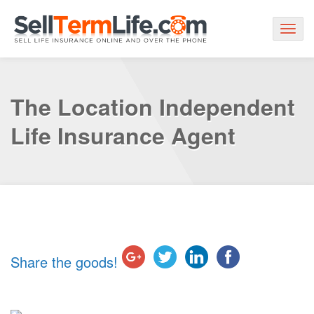
Togg
navig
The Location Independent
Life Insurance Agent
Share the goods!