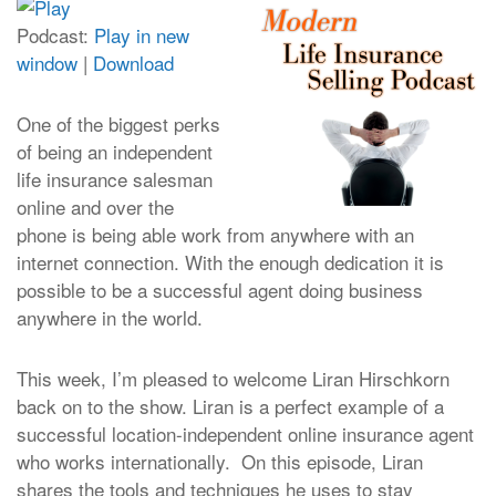
Podcast:
Play in new
window
|
Download
One of the biggest perks
of being an independent
life insurance salesman
online and over the
phone is being able work from anywhere with an
internet connection. With the enough dedication it is
possible to be a successful agent doing business
anywhere in the world.
This week, I’m pleased to welcome Liran Hirschkorn
back on to the show. Liran is a perfect example of a
successful location-independent online insurance agent
who works internationally. On this episode, Liran
shares the tools and techniques he uses to stay