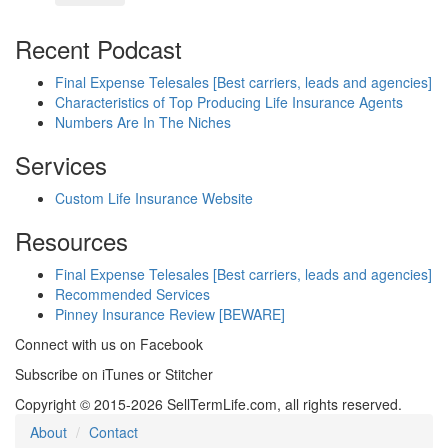
Recent Podcast
Final Expense Telesales [Best carriers, leads and agencies]
Characteristics of Top Producing Life Insurance Agents
Numbers Are In The Niches
Services
Custom Life Insurance Website
Resources
Final Expense Telesales [Best carriers, leads and agencies]
Recommended Services
Pinney Insurance Review [BEWARE]
Connect with us on Facebook
Subscribe on iTunes or Stitcher
Copyright © 2015-2026 SellTermLife.com, all rights reserved.
About
Contact