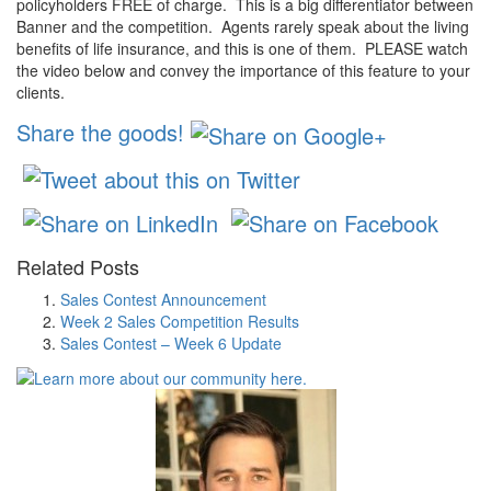
policyholders FREE of charge. This is a big differentiator between
Banner
and the competition. Agents rarely speak about the living
benefits of life insurance, and this is one of them. PLEASE watch
the video below and convey the importance of this feature to your
clients.
Share the goods!
Related Posts
Sales Contest Announcement
Week 2 Sales Competition Results
Sales Contest – Week 6 Update