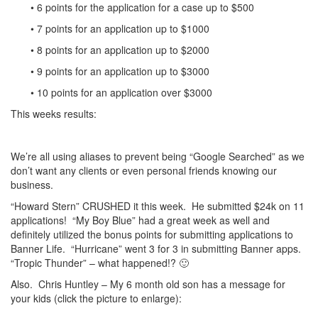
• 6 points for the application for a case up to $500
• 7 points for an application up to $1000
• 8 points for an application up to $2000
• 9 points for an application up to $3000
• 10 points for an application over $3000
This weeks results:
We’re all using aliases to prevent being “Google Searched” as we
don’t want any clients or even personal friends knowing our
business.
“Howard Stern” CRUSHED it this week. He submitted $24k on 11
applications! “My Boy Blue” had a great week as well and
definitely utilized the bonus points for submitting applications to
Banner Life. “Hurricane” went 3 for 3 in submitting Banner apps.
“Tropic Thunder” – what happened!? 🙂
Also. Chris Huntley – My 6 month old son has a message for
your kids (click the picture to enlarge):