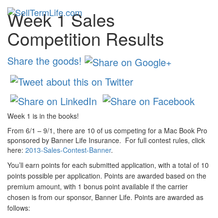
Week 1 Sales
Toggl
navig
Competition Results
Share the goods!
Week 1 is in the books!
From 6/1 – 9/1, there are 10 of us competing for a Mac Book Pro
sponsored by Banner Life Insurance. For full contest rules, click
here:
2013-Sales-Contest-Banner
.
You’ll earn points for each submitted application, with a total of 10
points possible per application. Points are awarded based on the
premium amount, with 1 bonus point available if the carrier
chosen is from our sponsor, Banner Life. Points are awarded as
follows: