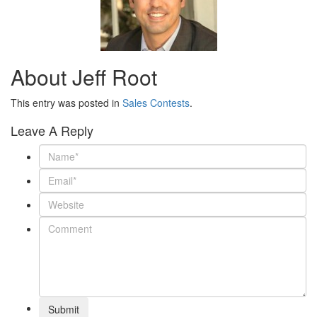
About Jeff Root
This entry was posted in
Sales Contests
.
Leave A Reply
Submit