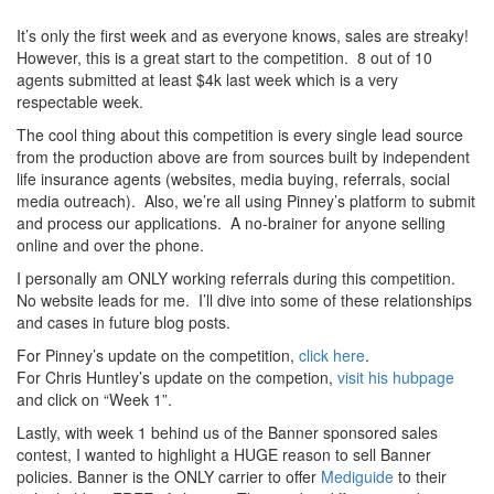
It’s only the first week and as everyone knows, sales are streaky!
However, this is a great start to the competition. 8 out of 10
agents submitted at least $4k last week which is a very
respectable week.
The cool thing about this competition is every single lead source
from the production above are from sources built by independent
life insurance agents (websites, media buying, referrals, social
media outreach). Also, we’re all using Pinney’s platform to submit
and process our applications. A no-brainer for anyone selling
online and over the phone.
I personally am ONLY working referrals during this competition.
No website leads for me. I’ll dive into some of these relationships
and cases in future blog posts.
For Pinney’s update on the competition,
click here
.
For Chris Huntley’s update on the competion,
visit his hubpage
and click on “Week 1”.
Lastly, with week 1 behind us of the Banner sponsored sales
contest, I wanted to highlight a HUGE reason to sell Banner
policies. Banner is the ONLY carrier to offer
Mediguide
to their