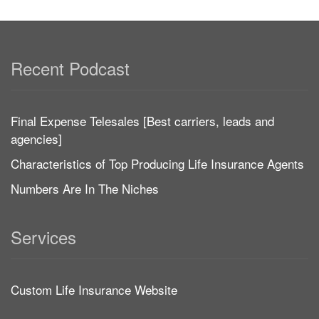
Recent Podcast
Final Expense Telesales [Best carriers, leads and
agencies]
Characteristics of Top Producing Life Insurance Agents
Numbers Are In The Niches
Services
Custom Life Insurance Website