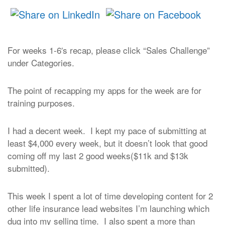
For weeks 1-6′s recap, please click “Sales Challenge”
under Categories.
The point of recapping my apps for the week are for
training purposes.
I had a decent week. I kept my pace of submitting at
least $4,000 every week, but it doesn’t look that good
coming off my last 2 good weeks($11k and $13k
submitted).
This week I spent a lot of time developing content for 2
other life insurance lead websites I’m launching which
dug into my selling time. I also spent a more than