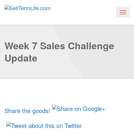
Togg
navig
Week 7 Sales Challenge
Update
Share the goods!