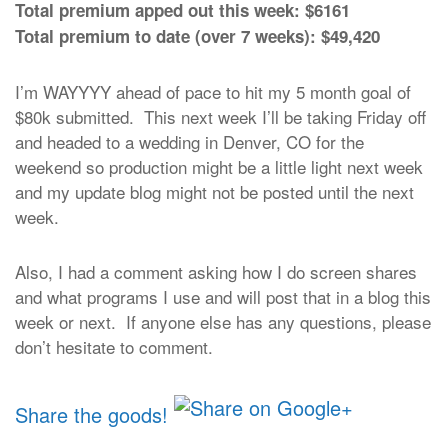
Total premium apped out this week: $6161
Total premium to date (over 7 weeks): $49,420
I’m WAYYYY ahead of pace to hit my 5 month goal of
$80k submitted. This next week I’ll be taking Friday off
and headed to a wedding in Denver, CO for the
weekend so production might be a little light next week
and my update blog might not be posted until the next
week.
Also, I had a comment asking how I do screen shares
and what programs I use and will post that in a blog this
week or next. If anyone else has any questions, please
don’t hesitate to comment.
Share the goods!