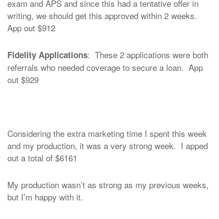
exam and APS and since this had a tentative offer in
writing, we should get this approved within 2 weeks.
App out $912
: These 2 applications were both
Fidelity Applications
referrals who needed coverage to secure a loan. App
out $929
Considering the extra marketing time I spent this week
and my production, it was a very strong week. I apped
out a total of $6161
My production wasn’t as strong as my previous weeks,
but I’m happy with it.