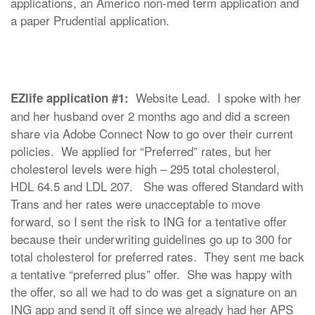
applications, an Americo non-med term application and
a paper Prudential application.
Website Lead. I spoke with her
EZlife application #1:
and her husband over 2 months ago and did a screen
share via Adobe Connect Now to go over their current
policies. We applied for “Preferred” rates, but her
cholesterol levels were high – 295 total cholesterol,
HDL 64.5 and LDL 207. She was offered Standard with
Trans and her rates were unacceptable to move
forward, so I sent the risk to ING for a tentative offer
because their underwriting guidelines go up to 300 for
total cholesterol for preferred rates. They sent me back
a tentative “preferred plus” offer. She was happy with
the offer, so all we had to do was get a signature on an
ING app and send it off since we already had her APS