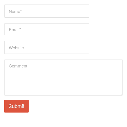
Submit