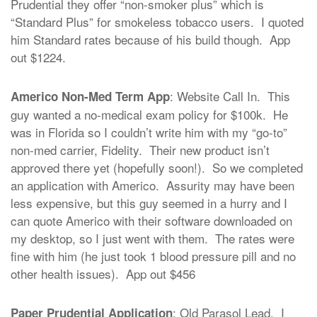
Prudential they offer “non-smoker plus” which is
“Standard Plus” for smokeless tobacco users. I quoted
him Standard rates because of his build though. App
out $1224.
: Website Call In. This
Americo Non-Med Term App
guy wanted a no-medical exam policy for $100k. He
was in Florida so I couldn’t write him with my “go-to”
non-med carrier, Fidelity. Their new product isn’t
approved there yet (hopefully soon!). So we completed
an application with Americo. Assurity may have been
less expensive, but this guy seemed in a hurry and I
can quote Americo with their software downloaded on
my desktop, so I just went with them. The rates were
fine with him (he just took 1 blood pressure pill and no
other health issues). App out $456
: Old Parasol Lead. I
Paper Prudential Application