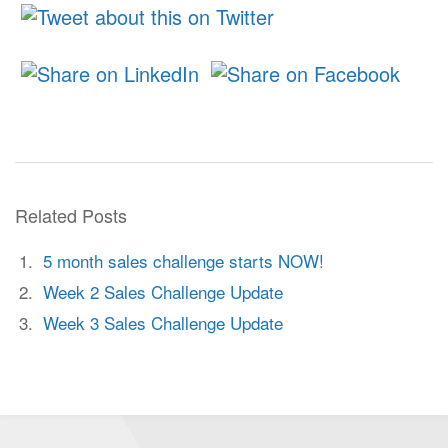
Related Posts
5 month sales challenge starts NOW!
Week 2 Sales Challenge Update
Week 3 Sales Challenge Update