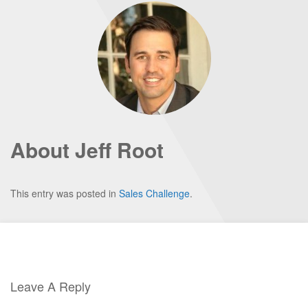
About Jeff Root
This entry was posted in
Sales Challenge
.
Leave A Reply