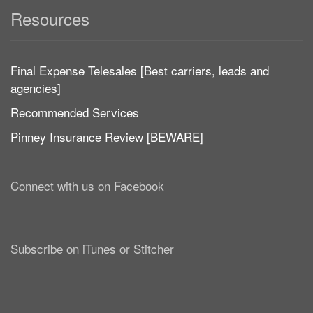
Resources
Final Expense Telesales [Best carriers, leads and
agencies]
Recommended Services
Pinney Insurance Review [BEWARE]
Connect with us on Facebook
Subscribe on iTunes or Stitcher