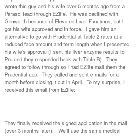
wrote this guy and his wife over 5 months ago from a
Parasol lead through EZlife. He was declined with
Genworth because of Elevated Liver Functions, but I
got his wife approved and in force. I gave him an
alternative to go with Prudential at Table 2 rates at a
reduced face amount and term length when I presented
his wife’s approval (I sent his liver enzyme results to
Pru and they responded back with Table B). They
agreed to follow through so I had EZlife mail them the
Prudential app. They called and sent e-mails for a
month before closing it out in April. To my surprise, I
received this email from EZlife:
They finally received the signed application in the mail
(over 3 months later). We’ll use the same medical