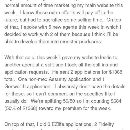
normal amount of time marketing my main website this
week. I know these extra efforts will pay off in the
future, but had to sacrafice some selling time. On top
of that, I spoke with 5 new agents this week in which I
decided to work with 2 of them because I think I’ll be
able to develop them into monster producers.
With that said, this week I gave my website leads to
another agent at a split and I took all the call ins and
application requests. He sent 2 applications for $1368
total. One non-med Assurity application and 1
Genworth application. I obviously don’t have the details
for these, so I can’t comment on the specifics like I
usually do. We’re splitting 50/50 so I’m counting $684
(50% of $1368) toward my premium for the week.
On top of that, I did 3 EZlife applications, 2 Fidelity