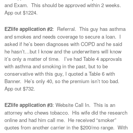
and Exam. This should be approved within 2 weeks.
App out $1224.
: Referral. This guy has asthma
EZlife application #2
and smokes and needs coverage to secure a loan. I
asked if he’s been diagnoses with COPD and he said
he hasn’t…but I know and the underwriters will know
it’s only a matter of time. I’ve had Table 4 approvals
with asthma and smoking in the past, but to be
conservative with this guy, I quoted a Table 6 with
Banner. He’s only 40, so the premium isn’t too bad.
App out $732.
: Website Call In. This is an
EZlife application #3
attorney who chews tobacco. His wife did the research
online and had him call me. He received “smoker”
quotes from another carrier in the $200/mo range. With