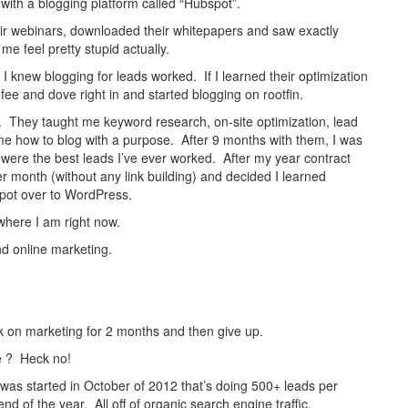
ith a blogging platform called “Hubspot”.
eir webinars, downloaded their whitepapers and saw exactly
me feel pretty stupid actually.
 I knew blogging for leads worked. If I learned their optimization
 fee and dove right in and started blogging on rootfin.
e. They taught me keyword research, on-site optimization, lead
e how to blog with a purpose. After 9 months with them, I was
were the best leads I’ve ever worked. After my year contract
 month (without any link building) and decided I learned
pot over to WordPress.
 where I am right now.
nd online marketing.
rk on marketing for 2 months and then give up.
me ? Heck no!
was started in October of 2012 that’s doing 500+ leads per
nd of the year. All off of organic search engine traffic.