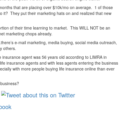
9 months that are placing over $10k/mo on average. 1 of those
it? They put their marketing hats on and realized that new
 portion of their time learning to market. This WILL NOT be an
net marketing chops already.
d…there’s e-mail marketing, media buying, social media outreach,
y others.
ife insurance agent was 56 years old according to LIMRA in
 life insurance agents and with less agents entering the business
ecially with more people buying life insurance online than ever
e business?