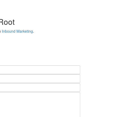
 Root
in
Inbound Marketing
.