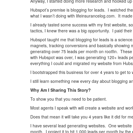
Anyway, I started doing more research and hooked up w
Hubspot’s premise is blogging for leads. I watched th
what I wasn’t doing with lifeinsurancelog.com. It made 
I already tasted some success with my first website, so
tactics, I knew there was a big opportunity. I paid their
Hubspot taught me that blogging for leads is a scienc
magnets, tracking conversions and basically showing m
generating over 75 leads per month on rootfin. These 
with Hubspot was over, I was generating 120+ leads per
everything I could and migrated my website from Hubs
I bootstrapped this business for over 4 years to get to
I still learn something new every day about blogging a
Why Am I Sharing This Story?
To show you that you need to be patient.
Most agents I speak with will create a website and wo
Does that mean it will take you 4 years like it did for 
I have several lead generating websites. One website 
month. I project it to hit 1,000 leads per month by the e