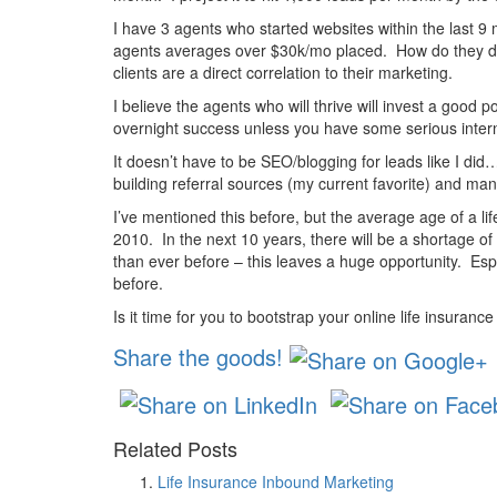
I have 3 agents who started websites within the last 
agents averages over $30k/mo placed. How do they do 
clients are a direct correlation to their marketing.
I believe the agents who will thrive will invest a good
overnight success unless you have some serious inter
It doesn’t have to be SEO/blogging for leads like I di
building referral sources (my current favorite) and man
I’ve mentioned this before, but the average age of a l
2010. In the next 10 years, there will be a shortage of
than ever before – this leaves a huge opportunity. Esp
before.
Is it time for you to bootstrap your online life insuranc
Share the goods!
Related Posts
Life Insurance Inbound Marketing