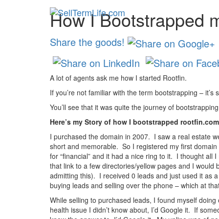
How I Bootstrapped 
Share the goods!
A lot of agents ask me how I started Rootfin.
If you’re not familiar with the term bootstrapping – it’s
You’ll see that it was quite the journey of bootstrappin
Here’s my Story of how I bootstrapped rootfin.com
I purchased the domain in 2007. I saw a real estate we
short and memorable. So I registered my first domain 
for “financial” and it had a nice ring to it. I thought a
that link to a few directories/yellow pages and I would
admitting this). I received 0 leads and just used it as
buying leads and selling over the phone – which at tha
While selling to purchased leads, I found myself doing
health issue I didn’t know about, I’d Google it. If some