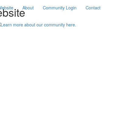
bsite
Website
About
Community Login
Contact