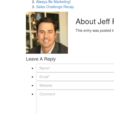
Always Be Marketing!
Sales Challenge Recap
About Jeff
This entry was posted 
Leave A Reply