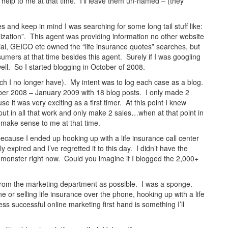
 help to me at that time. I’ll leave them un-named – (they
 and keep in mind I was searching for some long tail stuff like:
alization”. This agent was providing information no other website
ial, GEICO etc owned the “life insurance quotes” searches, but
umers at that time besides this agent. Surely if I was googling
well. So I started blogging in October of 2008.
ch I no longer have). My intent was to log each case as a blog.
ber 2008 – January 2009 with 18 blog posts. I only made 2
it was very exciting as a first timer. At this point I knew
ut in all that work and only make 2 sales…when at that point in
t make sense to me at that time.
cause I ended up hooking up with a life insurance call center
expired and I’ve regretted it to this day. I didn’t have the
e a monster right now. Could you imagine if I blogged the 2,000+
h from the marketing department as possible. I was a sponge.
 or selling life insurance over the phone, hooking up with a life
ess successful online marketing first hand is something I’ll