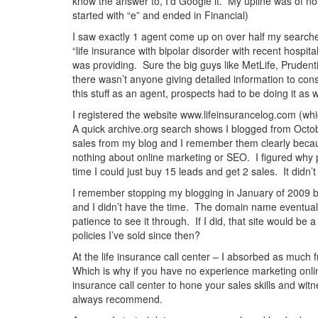
know the answer to, I’d Google it. My upline was of no
started with “e” and ended in Financial)
I saw exactly 1 agent come up on over half my searches
“life insurance with bipolar disorder with recent hospit
was providing. Sure the big guys like MetLife, Prudent
there wasn’t anyone giving detailed information to cons
this stuff as an agent, prospects had to be doing it as 
I registered the website www.lifeinsurancelog.com (whi
A quick archive.org search shows I blogged from Octo
sales from my blog and I remember them clearly because 
nothing about online marketing or SEO. I figured why p
time I could just buy 15 leads and get 2 sales. It didn’
I remember stopping my blogging in January of 2009 be
and I didn’t have the time. The domain name eventually 
patience to see it through. If I did, that site would b
policies I’ve sold since then?
At the life insurance call center – I absorbed as muc
Which is why if you have no experience marketing online
insurance call center to hone your sales skills and witn
always recommend.