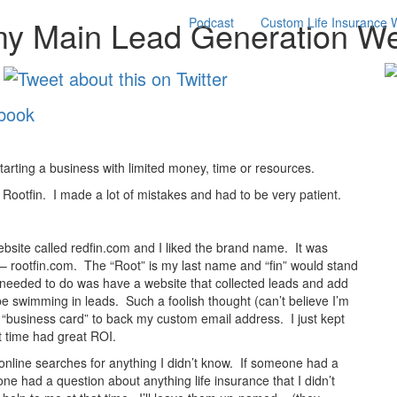
my Main Lead Generation We
Podcast
Custom Life Insurance 
 starting a business with limited money, time or resources.
g Rootfin. I made a lot of mistakes and had to be very patient.
bsite called redfin.com and I liked the brand name. It was
– rootfin.com. The “Root” is my last name and “fin” would stand
ll I needed to do was have a website that collected leads and add
 be swimming in leads. Such a foolish thought (can’t believe I’m
 a “business card” to back my custom email address. I just kept
t time had great ROI.
 online searches for anything I didn’t know. If someone had a
one had a question about anything life insurance that I didn’t