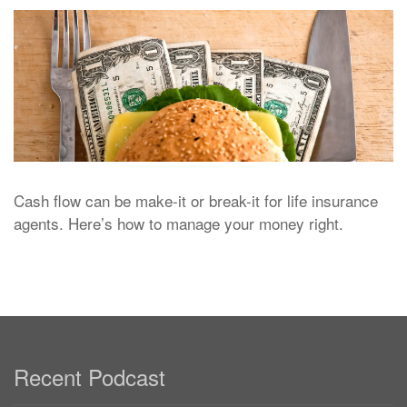
Cash flow can be make-it or break-it for life insurance
agents. Here’s how to manage your money right.
Recent Podcast