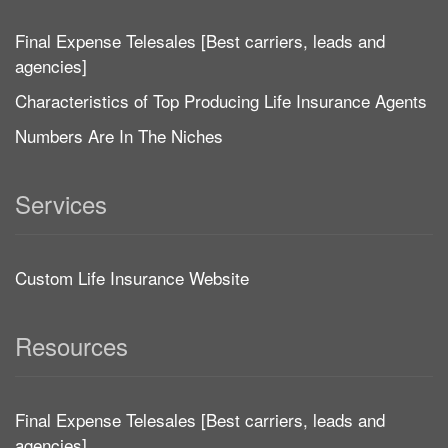
Final Expense Telesales [Best carriers, leads and
agencies]
Characteristics of Top Producing Life Insurance Agents
Numbers Are In The Niches
Services
Custom Life Insurance Website
Resources
Final Expense Telesales [Best carriers, leads and
agencies]