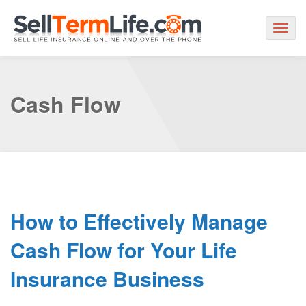
Togg
navig
Cash Flow
How to Effectively Manage
Cash Flow for Your Life
Insurance Business