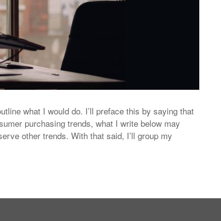
 outline what I would do. I’ll preface this by saying that
sumer purchasing trends, what I write below may
ve other trends. With that said, I’ll group my