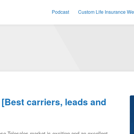
Podcast
Custom Life Insurance We
[Best carriers, leads and
nse Telesales market is exciting and an excellent