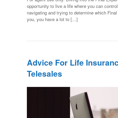
opportunity to live a life where you can contr
navigating and trying to determine which Fina
you, you have a lot to […]
Advice For Life Insuranc
Telesales