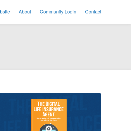
bsite
About
Community Login
Contact