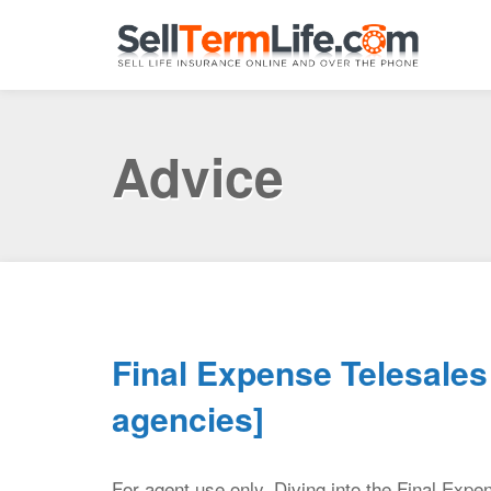
Advice
Final Expense Telesales 
agencies]
For agent use only. Diving into the Final Expe