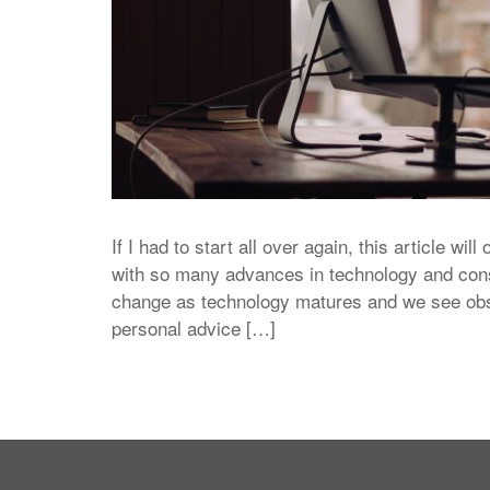
If I had to start all over again, this article will
with so many advances in technology and con
change as technology matures and we see obser
personal advice […]