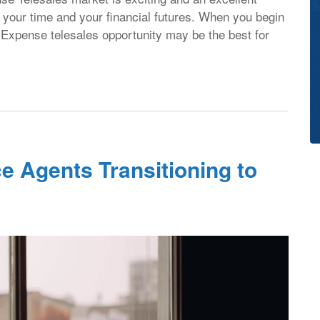
ol your time and your financial futures. When you begin
l Expense telesales opportunity may be the best for
e Agents Transitioning to