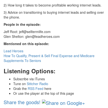
2) How long it takes to become profitable working internet leads.
3) Advice on transitioning to buying internet leads and selling over
the phone.
People in the episode:
Jeff Root:
jeff@selltermlife.com
Glen Shelton:
glen@leadheroes.com
Mentioned on this episode:
Lead Heroes
How To Qualify, Present & Sell Final Expense and Medicare
Supplements To Seniors
Listening Options:
Subscribe via iTunes
Tune on
Stitcher Radio
Grab the
RSS Feed
here
Or use the player at the top of this page
Share the goods!