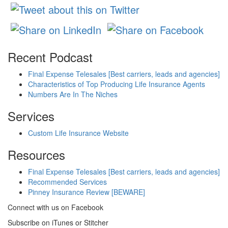
Recent Podcast
Final Expense Telesales [Best carriers, leads and agencies]
Characteristics of Top Producing Life Insurance Agents
Numbers Are In The Niches
Services
Custom Life Insurance Website
Resources
Final Expense Telesales [Best carriers, leads and agencies]
Recommended Services
Pinney Insurance Review [BEWARE]
Connect with us on Facebook
Subscribe on iTunes or Stitcher