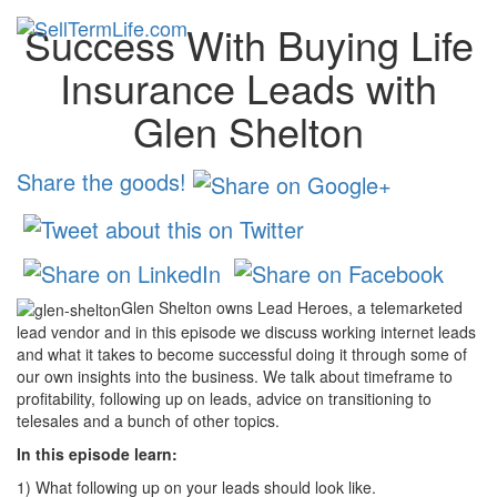
Success With Buying Life
Toggl
navig
Insurance Leads with
Glen Shelton
Share the goods!
Glen Shelton owns Lead Heroes, a telemarketed
lead vendor and in this episode we discuss working internet leads
and what it takes to become successful doing it through some of
our own insights into the business. We talk about timeframe to
profitability, following up on leads, advice on transitioning to
telesales and a bunch of other topics.
In this episode learn:
1) What following up on your leads should look like.