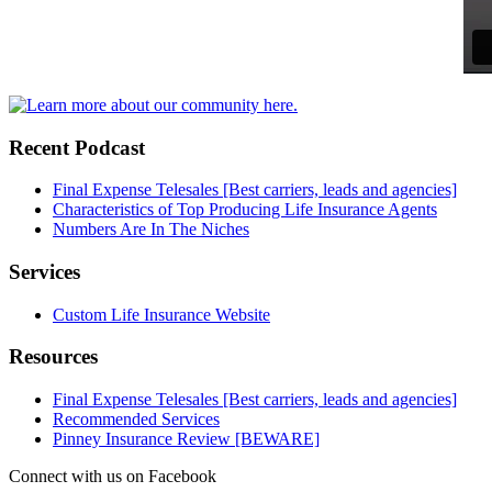
Recent Podcast
Final Expense Telesales [Best carriers, leads and agencies]
Characteristics of Top Producing Life Insurance Agents
Numbers Are In The Niches
Services
Custom Life Insurance Website
Resources
Final Expense Telesales [Best carriers, leads and agencies]
Recommended Services
Pinney Insurance Review [BEWARE]
Connect with us on Facebook