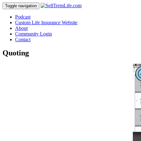
Toggle navigation
Podcast
Custom Life Insurance Website
About
Community Login
Contact
Quoting