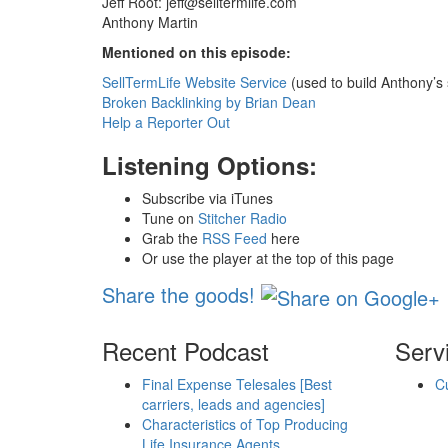
Jeff Root:
jeff@selltermlife.com
Anthony Martin
Mentioned on this episode:
SellTermLife Website Service
(used to build Anthony’s 
Broken Backlinking by Brian Dean
Help a Reporter Out
Listening Options:
Subscribe via iTunes
Tune on
Stitcher Radio
Grab the
RSS Feed
here
Or use the player at the top of this page
Share the goods!
Recent Podcast
Serv
Final Expense Telesales [Best
C
carriers, leads and agencies]
Characteristics of Top Producing
Life Insurance Agents