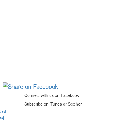
Connect with us on Facebook
Subscribe on iTunes or Stitcher
Best
es]