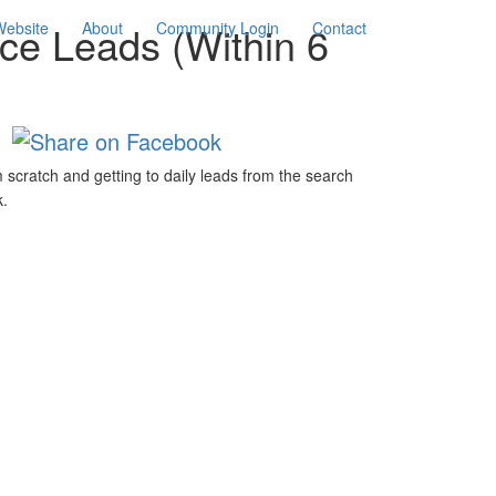
nce Leads (Within 6
Website
About
Community Login
Contact
 scratch and getting to daily leads from the search
k.