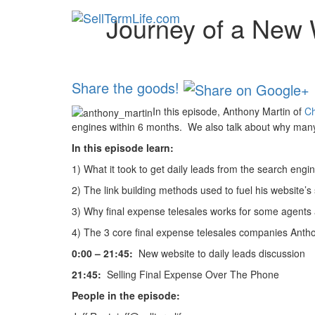
Journey of a New W
Share the goods!
In this episode, Anthony Martin of
Ch
engines within 6 months. We also talk about why many 
In this episode learn:
1)
What it took to get daily leads from the search engi
2)
The link building methods used to fuel his website’s
3) Why final expense telesales works for some agents 
4) The 3 core final expense telesales companies Anthon
0:00 – 21:45:
New website to daily leads discussion
21:45:
Selling Final Expense Over The Phone
People in the episode: