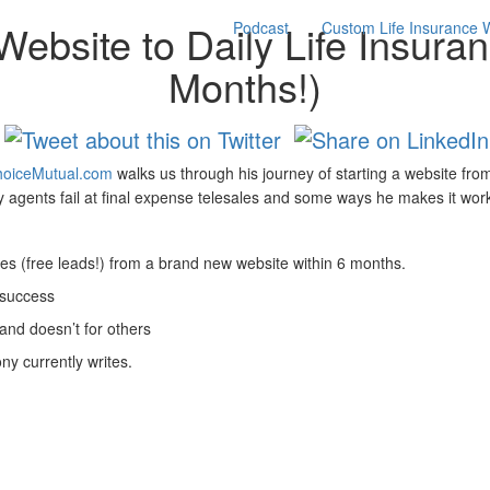
ebsite to Daily Life Insura
Podcast
Custom Life Insurance 
Months!)
oiceMutual.com
walks us through his journey of starting a website from
agents fail at final expense telesales and some ways he makes it wor
nes (free leads!) from a brand new website within 6 months.
 success
and doesn’t for others
y currently writes.