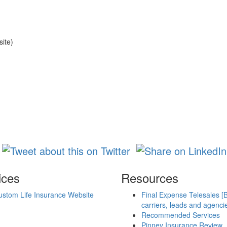
site)
ices
Resources
ustom Life Insurance Website
Final Expense Telesales [
carriers, leads and agenci
Recommended Services
Pinney Insurance Review