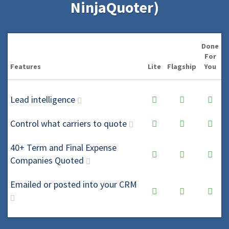
NinjaQuoter)
Done
For
Features
Lite
Flagship
You
Lead intelligence
Control what carriers to quote
40+ Term and Final Expense
Companies Quoted
Emailed or posted into your CRM