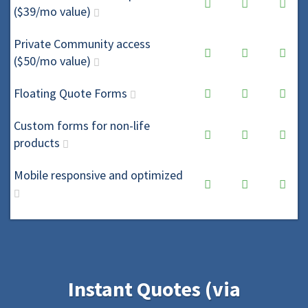
($39/mo value)
Private Community access
($50/mo value)
Floating Quote Forms
Custom forms for non-life
products
Mobile responsive and optimized
Instant Quotes (via