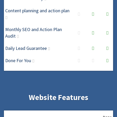
Content planning and action plan
Monthly SEO and Action Plan
Audit
Daily Lead Guarantee
Done For You
Website Features