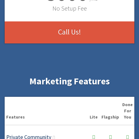
No Setup Fee
Call Us!
Marketing Features
Done
For
Features
Lite
Flagship
You
Private Community