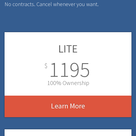
No contracts. Cancel whenever you want.
LITE
1195
$
100% Ownership
Learn More