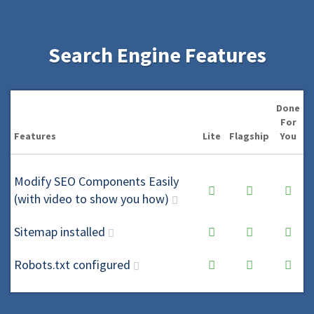
Search Engine Features
Done
For
Features
Lite
Flagship
You
Modify SEO Components Easily
(with video to show you how)
Sitemap installed
Robots.txt configured