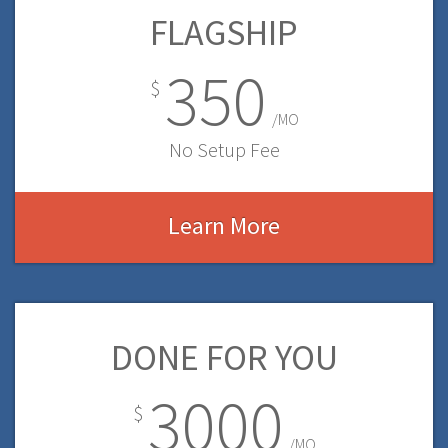
FLAGSHIP
350
$
/MO
No Setup Fee
Learn More
DONE FOR YOU
3000
$
/MO