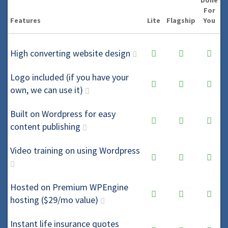
Done
For
Features
Lite
Flagship
You
High converting website design
Logo included (if you have your
own, we can use it)
Built on Wordpress for easy
content publishing
Video training on using Wordpress
Hosted on Premium WPEngine
hosting ($29/mo value)
Instant life insurance quotes