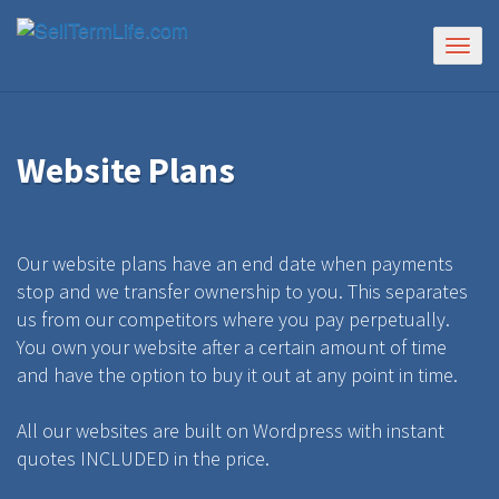
Togg
navig
Website Plans
Our website plans have an end date when payments
stop and we transfer ownership to you. This separates
us from our competitors where you pay perpetually.
You own your website after a certain amount of time
and have the option to buy it out at any point in time.
All our websites are built on Wordpress with instant
quotes INCLUDED in the price.