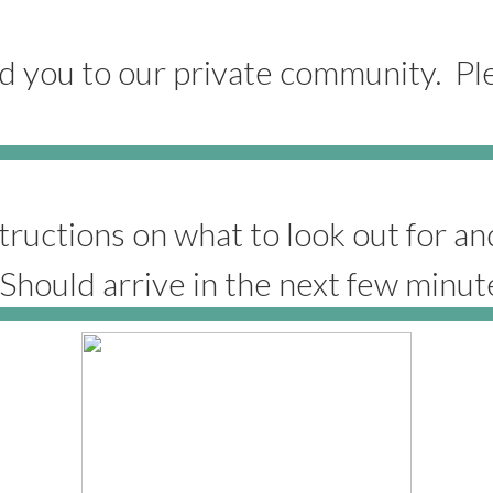
 you to our private community. Pl
tructions on what to look out for a
 (Should arrive in the next few minut