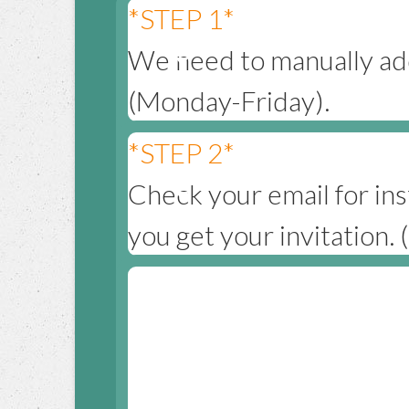
*STEP 1*
We need to manually add
(Monday-Friday).
*STEP 2*
Check your email for ins
you get your invitation.