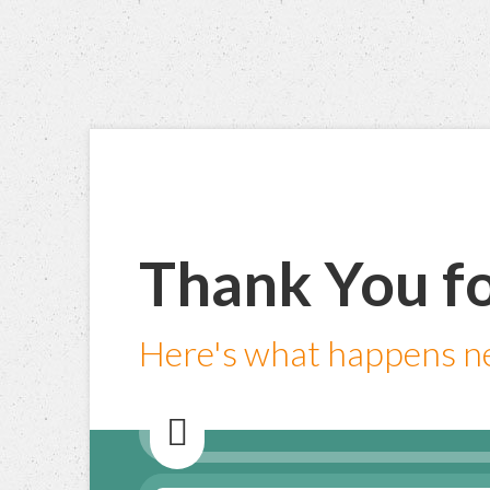
Thank You fo
Here's what happens ne