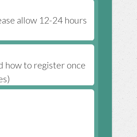
ease allow 12-24 hours
nd how to register once
es)