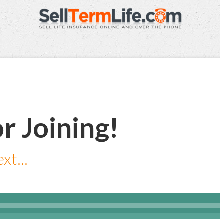
r Joining!
xt...